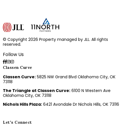
© Copyright 2026 Property managed by JLL. All rights
reserved.
Follow Us
Classen Curve
Classen Curve:
5825 NW Grand Blvd Oklahoma City, OK
73118
The Triangle at Classen Curve:
6100 N Western Ave
Oklahoma City, OK 73118
Nichols Hills Plaza:
6421 Avondale Dr Nichols Hills, OK 73116
Let's Connect