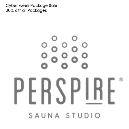
Cyber week Package Sale
30% off all Packages