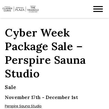
Cyber Week
Package Sale –
Perspire Sauna
Studio
Sale
November 17th - December 1st
Perspire Sauna Studio