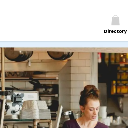
Directory