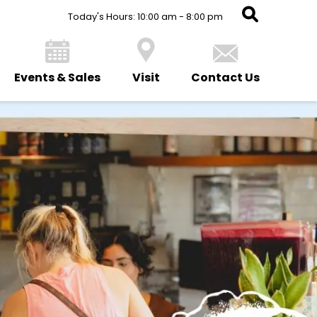
Today's Hours: 10:00 am - 8:00 pm
Events & Sales
Visit
Contact Us