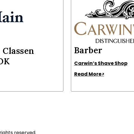
Barber
 Classen
 OK
Carwin’s Shave Shop
Read More
>
rights reserved.