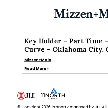
Key Holder – Part Time –
Curve – Oklahoma City,
Mizzen+Main
Read More
>
© Copyright 2026 Property managed by JLL. All 