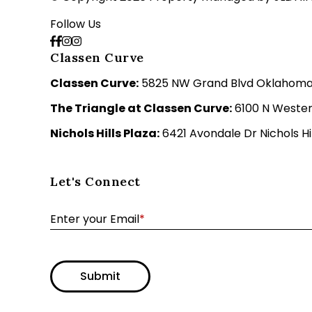
Follow Us
Classen Curve
Classen Curve:
5825 NW Grand Blvd Oklahoma C
The Triangle at Classen Curve:
6100 N Wester
Nichols Hills Plaza:
6421 Avondale Dr Nichols Hil
Let's Connect
Enter your Email
*
Submit