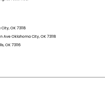
ity, OK 73118
n Ave Oklahoma City, OK 73118
ls, OK 73116