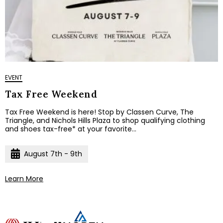
EVENT
Tax Free Weekend
Tax Free Weekend is here! Stop by Classen Curve, The
Triangle, and Nichols Hills Plaza to shop qualifying clothing
and shoes tax-free* at your favorite...
August 7th - 9th
Learn More