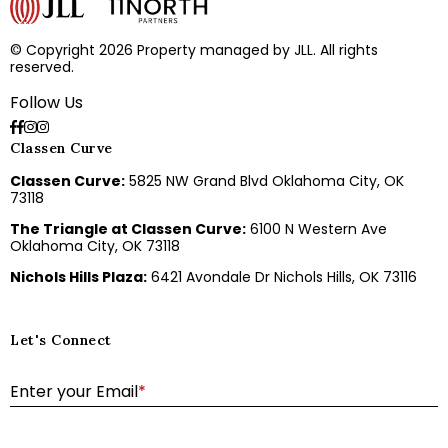
© Copyright 2026 Property managed by JLL. All rights
reserved.
Follow Us
Classen Curve
Classen Curve:
5825 NW Grand Blvd Oklahoma City, OK
73118
The Triangle at Classen Curve:
6100 N Western Ave
Oklahoma City, OK 73118
Nichols Hills Plaza:
6421 Avondale Dr Nichols Hills, OK 73116
Let's Connect
E
Enter your Email
*