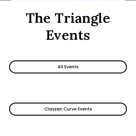
The Triangle
Events
All Events
Classen Curve Events