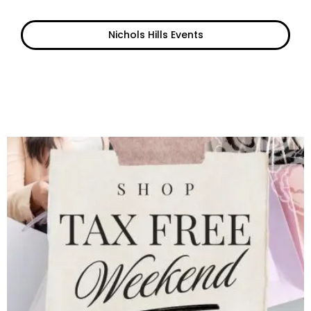
Nichols Hills Events