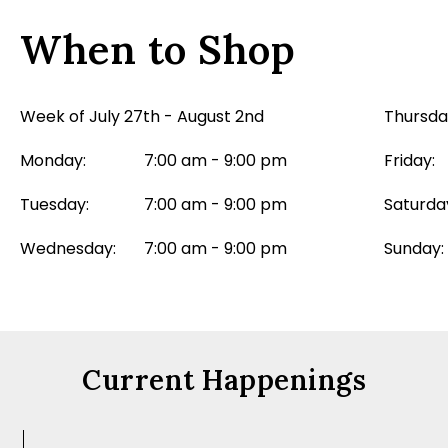
When to Shop
Week of July 27th - August 2nd
Thursda
Monday:
7:00 am - 9:00 pm
Friday:
Tuesday:
7:00 am - 9:00 pm
Saturda
Wednesday:
7:00 am - 9:00 pm
Sunday:
Current Happenings