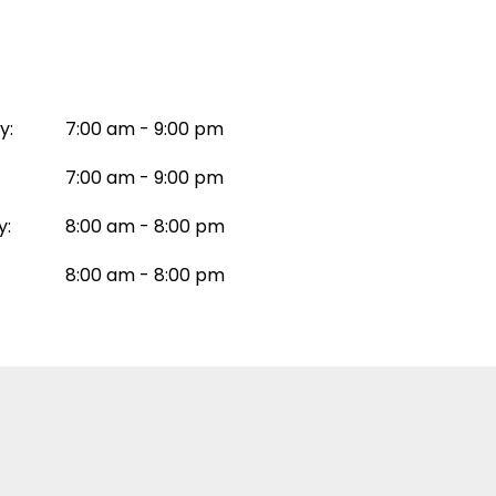
y:
7:00 am - 9:00 pm
7:00 am - 9:00 pm
y:
8:00 am - 8:00 pm
8:00 am - 8:00 pm