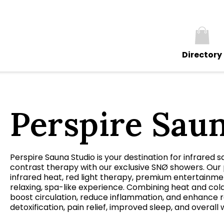
Directory
Perspire Sau
Perspire Sauna Studio is your destination for infrared s
contrast therapy with our exclusive SNØ showers. Our 
infrared heat, red light therapy, premium entertainment
relaxing, spa-like experience. Combining heat and col
boost circulation, reduce inflammation, and enhance re
detoxification, pain relief, improved sleep, and overall 