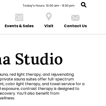
Today's Hours: 10:00 am - 8:00 pm
Events & Sales
Visit
Contact Us
na Studio
auna, red light therapy, and rejuvenating
private sauna suites offer full-spectrum
, color light therapy, and towel service for a
d exposure, contrast therapy is designed to
covery. You’ll also benefit from
wellness.