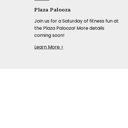
Plaza Palooza
Join us for a Saturday of fitness fun at
the Plaza Palooza! More details
coming soon!
Learn More >