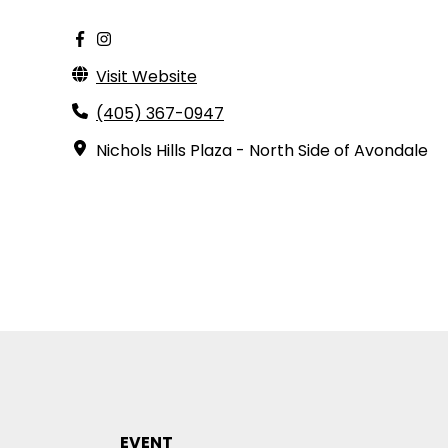
Visit Website
(405) 367-0947
Nichols Hills Plaza - North Side of Avondale
EVENT