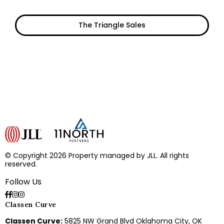
The Triangle Sales
© Copyright 2026 Property managed by JLL. All rights
reserved.
Follow Us
Classen Curve
Classen Curve:
5825 NW Grand Blvd Oklahoma City, OK