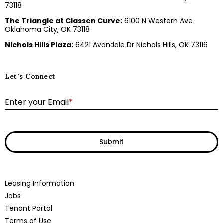
73118
The Triangle at Classen Curve:
6100 N Western Ave
Oklahoma City, OK 73118
Nichols Hills Plaza:
6421 Avondale Dr Nichols Hills, OK 73116
Let's Connect
E
Enter your Email
*
Submit
Leasing Information
Jobs
Tenant Portal
Terms of Use