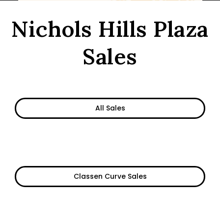
Nichols Hills Plaza
Sales
All Sales
Classen Curve Sales