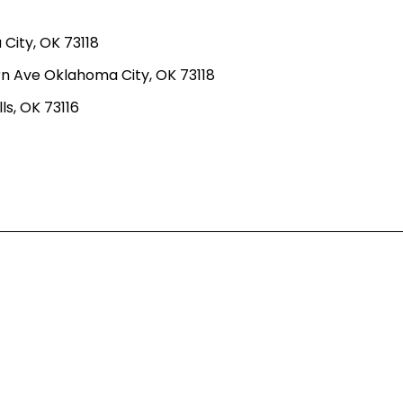
ity, OK 73118
n Ave Oklahoma City, OK 73118
ls, OK 73116