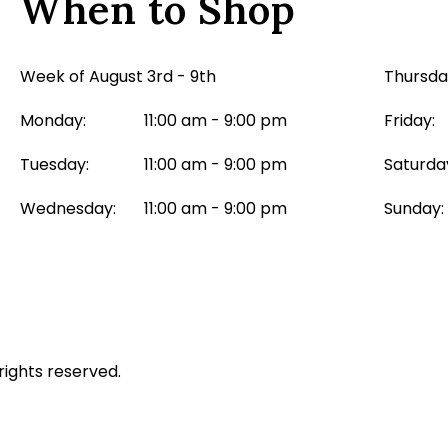
When to Shop
Week of August 3rd - 9th
Thursda
Monday:
11:00 am - 9:00 pm
Friday:
Tuesday:
11:00 am - 9:00 pm
Saturda
Wednesday:
11:00 am - 9:00 pm
Sunday:
rights reserved.