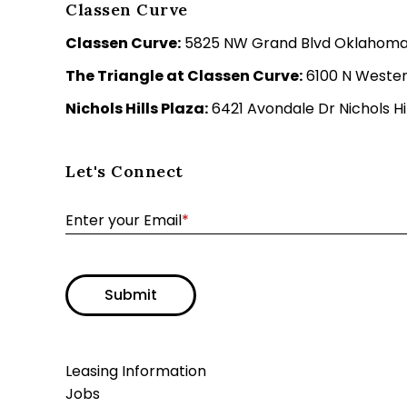
Classen Curve
Classen Curve:
5825 NW Grand Blvd Oklahoma C
The Triangle at Classen Curve:
6100 N Wester
Nichols Hills Plaza:
6421 Avondale Dr Nichols Hil
Let's Connect
Enter your Email
*
Submit
Leasing Information
Jobs