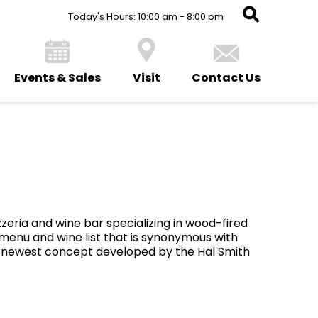
Today's Hours: 10:00 am - 8:00 pm
Events & Sales
Visit
Contact Us
zzeria and wine bar specializing in wood-fired
 menu and wine list that is synonymous with
he newest concept developed by the Hal Smith