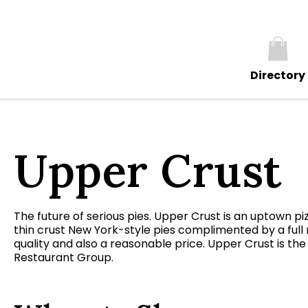
Directory
Upper Crust
The future of serious pies. Upper Crust is an uptown pi
thin crust New York-style pies complimented by a full
quality and also a reasonable price. Upper Crust is t
Restaurant Group.