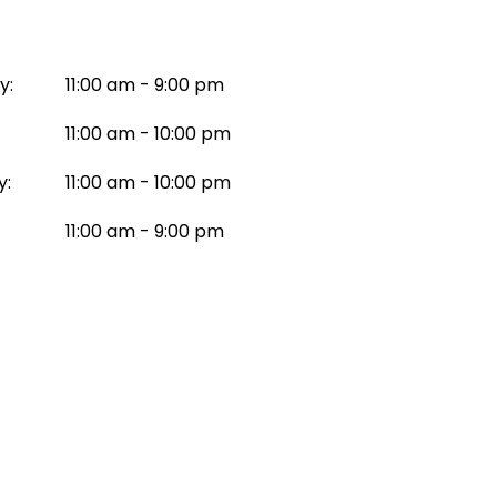
y:
11:00 am - 9:00 pm
11:00 am - 10:00 pm
y:
11:00 am - 10:00 pm
11:00 am - 9:00 pm