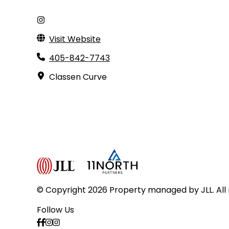
Visit Website
405-842-7743
Classen Curve
© Copyright 2026 Property managed by JLL. All 
Follow Us