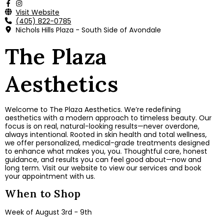
Visit Website
(405) 822-0785
Nichols Hills Plaza - South Side of Avondale
The Plaza
Aesthetics
Welcome to The Plaza Aesthetics. We’re redefining
aesthetics with a modern approach to timeless beauty. Our
focus is on real, natural-looking results—never overdone,
always intentional. Rooted in skin health and total wellness,
we offer personalized, medical-grade treatments designed
to enhance what makes you, you. Thoughtful care, honest
guidance, and results you can feel good about—now and
long term. Visit our website to view our services and book
your appointment with us.
When to Shop
Week of August 3rd - 9th