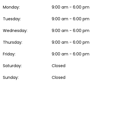
Monday:
9:00 am - 6:00 pm
Tuesday:
9:00 am - 6:00 pm
Wednesday:
9:00 am - 6:00 pm
Thursday:
9:00 am - 6:00 pm
Friday:
9:00 am - 6:00 pm
Saturday:
Closed
Sunday:
Closed