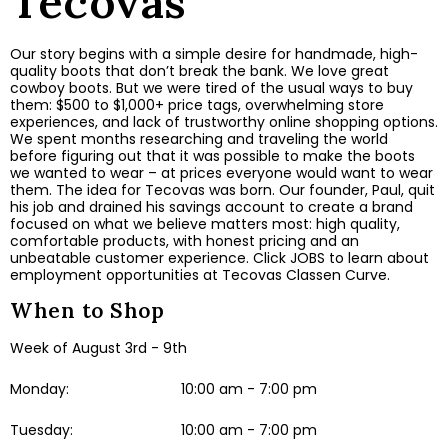
Tecovas
Our story begins with a simple desire for handmade, high-
quality boots that don’t break the bank. We love great
cowboy boots. But we were tired of the usual ways to buy
them: $500 to $1,000+ price tags, overwhelming store
experiences, and lack of trustworthy online shopping options.
We spent months researching and traveling the world
before figuring out that it was possible to make the boots
we wanted to wear – at prices everyone would want to wear
them. The idea for Tecovas was born. Our founder, Paul, quit
his job and drained his savings account to create a brand
focused on what we believe matters most: high quality,
comfortable products, with honest pricing and an
unbeatable customer experience. Click JOBS to learn about
employment opportunities at Tecovas Classen Curve.
When to Shop
Week of August 3rd - 9th
Monday:
10:00 am - 7:00 pm
Tuesday:
10:00 am - 7:00 pm