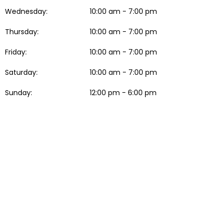
Wednesday:
10:00 am - 7:00 pm
Thursday:
10:00 am - 7:00 pm
Friday:
10:00 am - 7:00 pm
Saturday:
10:00 am - 7:00 pm
Sunday:
12:00 pm - 6:00 pm