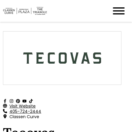
Visit Website
405-724-2444
Classen Curve