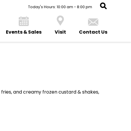
Today's Hours: 10:00 am - 8:00 pm
Events & Sales
Visit
Contact Us
k fries, and creamy frozen custard & shakes,