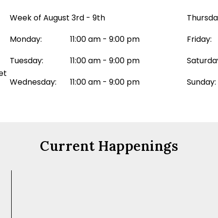
Week of August 3rd - 9th
Thursda
Monday:
11:00 am - 9:00 pm
Friday:
Tuesday:
11:00 am - 9:00 pm
Saturda
et
Wednesday:
11:00 am - 9:00 pm
Sunday:
Current Happenings