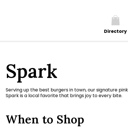
Directory
Spark
Serving up the best burgers in town, our signature pin
Spark is a local favorite that brings joy to every bite.
When to Shop