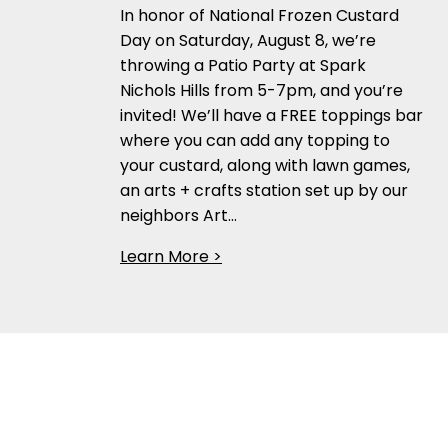
In honor of National Frozen Custard
Day on Saturday, August 8, we’re
throwing a Patio Party at Spark
Nichols Hills from 5-7pm, and you’re
invited! We’ll have a FREE toppings bar
where you can add any topping to
your custard, along with lawn games,
an arts + crafts station set up by our
neighbors Art…
Learn More >