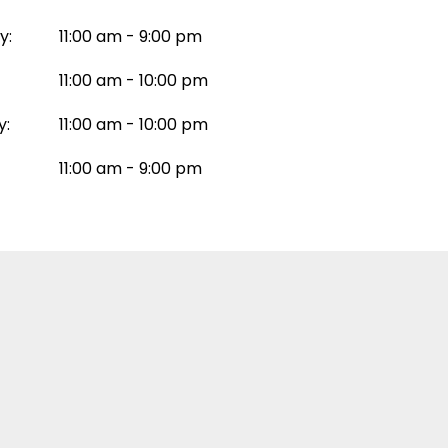
y:
11:00 am - 9:00 pm
11:00 am - 10:00 pm
y:
11:00 am - 10:00 pm
11:00 am - 9:00 pm