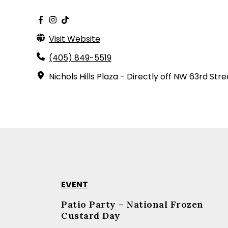
Visit Website
(405) 849-5519
Nichols Hills Plaza - Directly off NW 63rd Stre
EVENT
Patio Party – National Frozen
Custard Day