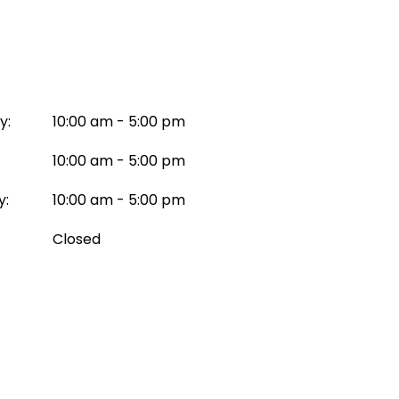
y:
10:00 am - 5:00 pm
10:00 am - 5:00 pm
y:
10:00 am - 5:00 pm
Closed