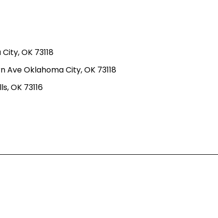
ity, OK 73118
n Ave Oklahoma City, OK 73118
ls, OK 73116