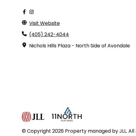
Visit Website
(405) 242-4044
Nichols Hills Plaza - North Side of Avondale
© Copyright 2026 Property managed by JLL. All 