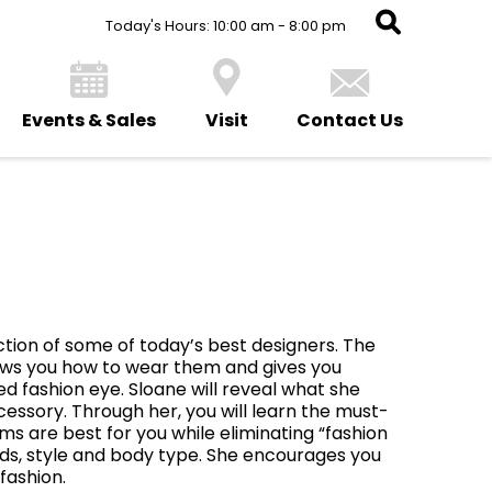
Today's Hours: 10:00 am - 8:00 pm
Events & Sales
Visit
Contact Us
e
ction of some of today’s best designers. The
ows you how to wear them and gives you
ed fashion eye. Sloane will reveal what she
cessory. Through her, you will learn the must-
ms are best for you while eliminating “fashion
ds, style and body type. She encourages you
fashion.