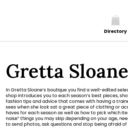
Directory
Gretta Sloan
In Gretta Sloane’s boutique you find a well-edited sele
shop introduces you to each season’s best pieces, sh
fashion tips and advice that comes with having a train
sees when she look sat a great piece of clothing or ac
haves for each season as well as how to pick which ite
noise” things you may skip depending on your age, nee
to send photos, ask questions and stop being afraid of 