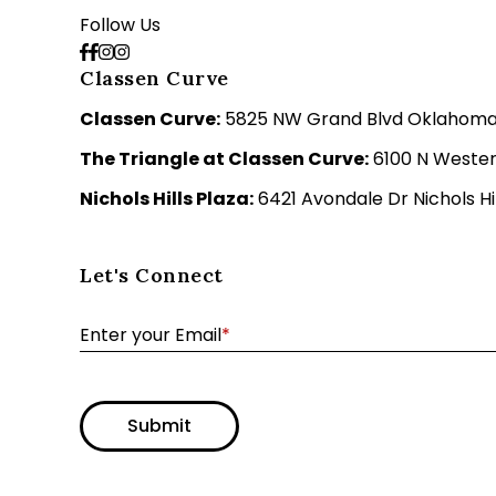
Follow Us
Classen Curve
Classen Curve:
5825 NW Grand Blvd Oklahoma C
The Triangle at Classen Curve:
6100 N Wester
Nichols Hills Plaza:
6421 Avondale Dr Nichols Hil
Let's Connect
Enter your Email
*
Submit