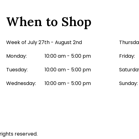
When to Shop
Week of July 27th - August 2nd
Thursda
Monday:
10:00 am - 5:00 pm
Friday:
Tuesday:
10:00 am - 5:00 pm
Saturda
Wednesday:
10:00 am - 5:00 pm
Sunday:
rights reserved.