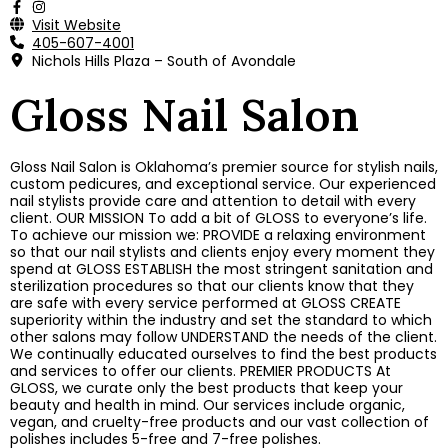
Visit Website
405-607-4001
Nichols Hills Plaza – South of Avondale
Gloss Nail Salon
Gloss Nail Salon is Oklahoma’s premier source for stylish nails,
custom pedicures, and exceptional service. Our experienced
nail stylists provide care and attention to detail with every
client. OUR MISSION To add a bit of GLOSS to everyone’s life.
To achieve our mission we: PROVIDE a relaxing environment
so that our nail stylists and clients enjoy every moment they
spend at GLOSS ESTABLISH the most stringent sanitation and
sterilization procedures so that our clients know that they
are safe with every service performed at GLOSS CREATE
superiority within the industry and set the standard to which
other salons may follow UNDERSTAND the needs of the client.
We continually educated ourselves to find the best products
and services to offer our clients. PREMIER PRODUCTS At
GLOSS, we curate only the best products that keep your
beauty and health in mind. Our services include organic,
vegan, and cruelty-free products and our vast collection of
polishes includes 5-free and 7-free polishes.