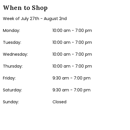
When to Shop
Week of July 27th - August 2nd
Monday:
10:00 am - 7:00 pm
Tuesday:
10:00 am - 7:00 pm
Wednesday:
10:00 am - 7:00 pm
Thursday:
10:00 am - 7:00 pm
Friday:
9:30 am - 7:00 pm
Saturday:
9:30 am - 7:00 pm
Sunday:
Closed