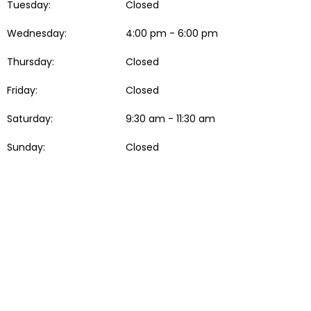
Tuesday:
Closed
Wednesday:
4:00 pm - 6:00 pm
Thursday:
Closed
Friday:
Closed
Saturday:
9:30 am - 11:30 am
Sunday:
Closed