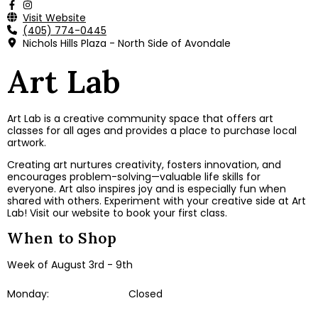
Visit Website
(405) 774-0445
Nichols Hills Plaza - North Side of Avondale
Art Lab
Art Lab is a creative community space that offers art
classes for all ages and provides a place to purchase local
artwork.
Creating art nurtures creativity, fosters innovation, and
encourages problem-solving—valuable life skills for
everyone. Art also inspires joy and is especially fun when
shared with others. E
xperiment with
your creative side at Art
Lab!​ Visit our website to book your first class.
When to Shop
Week of August 3rd - 9th
Monday:
Closed