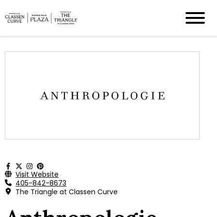
Visit Website
405-842-8673
The Triangle at Classen Curve