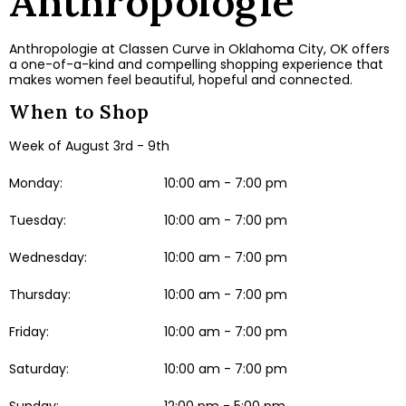
Anthropologie
Anthropologie at Classen Curve in Oklahoma City, OK offers
a one-of-a-kind and compelling shopping experience that
makes women feel beautiful, hopeful and connected.
When to Shop
Week of August 3rd - 9th
Monday:
10:00 am - 7:00 pm
Tuesday:
10:00 am - 7:00 pm
Wednesday:
10:00 am - 7:00 pm
Thursday:
10:00 am - 7:00 pm
Friday:
10:00 am - 7:00 pm
Saturday:
10:00 am - 7:00 pm
Sunday:
12:00 pm - 5:00 pm