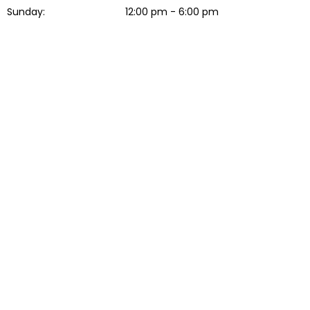
Sunday:
12:00 pm - 6:00 pm