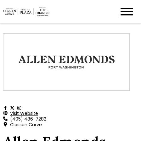
Visit Website
(405) 486-7282
Classen Curve