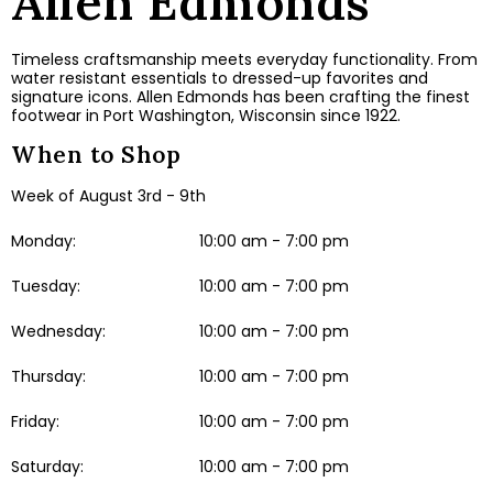
Allen Edmonds
Timeless craftsmanship meets everyday functionality. From
water resistant essentials to dressed-up favorites and
signature icons. Allen Edmonds has been crafting the finest
footwear in Port Washington, Wisconsin since 1922.
When to Shop
Week of August 3rd - 9th
Monday:
10:00 am - 7:00 pm
Tuesday:
10:00 am - 7:00 pm
Wednesday:
10:00 am - 7:00 pm
Thursday:
10:00 am - 7:00 pm
Friday:
10:00 am - 7:00 pm
Saturday:
10:00 am - 7:00 pm