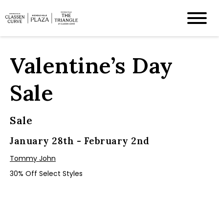
Valentine’s Day
Sale
Sale
January 28th - February 2nd
Tommy John
30% Off Select Styles