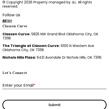
© Copyright 2026 Property managed by JLL. All rights
reserved.
Follow Us
Classen Curve
Classen Curve:
5825 NW Grand Blvd Oklahoma City, OK
73118
The Triangle at Classen Curve:
6100 N Western Ave
Oklahoma City, OK 73118
Nichols Hills Plaza:
6421 Avondale Dr Nichols Hills, OK 73116
Let's Connect
E
Enter your Email
*
Submit