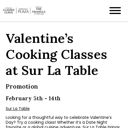
Valentine’s
Cooking Classes
at Sur La Table
Promotion
February 5th - 14th
Sur La Table
Looking for a thoughtful way to celebrate Valentine’s
Day? Try a cooking class! Whether it’s a Date Night
favorite or a global cuisine adventure, Sur La Table brings