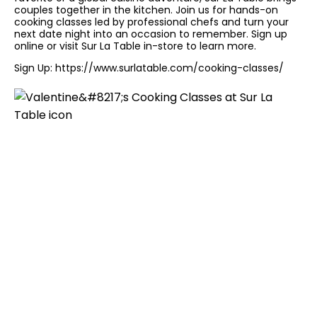
couples together in the kitchen. Join us for hands-on
cooking classes led by professional chefs and turn your
next date night into an occasion to remember. Sign up
online or visit Sur La Table in-store to learn more.
Sign Up:
https://www.surlatable.com/cooking-classes/