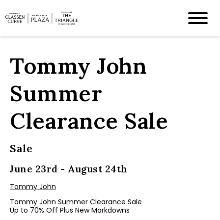
Tommy John
Summer
Clearance Sale
Sale
June 23rd - August 24th
Tommy John
Tommy John Summer Clearance Sale
Up to 70% Off Plus New Markdowns