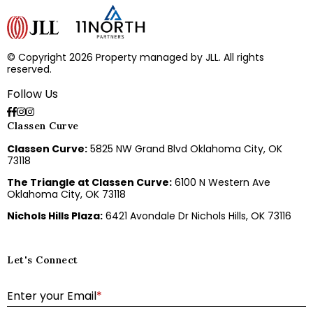
© Copyright 2026 Property managed by JLL. All rights
reserved.
Follow Us
Classen Curve
Classen Curve:
5825 NW Grand Blvd Oklahoma City, OK
73118
The Triangle at Classen Curve:
6100 N Western Ave
Oklahoma City, OK 73118
Nichols Hills Plaza:
6421 Avondale Dr Nichols Hills, OK 73116
Let's Connect
E
Enter your Email
*