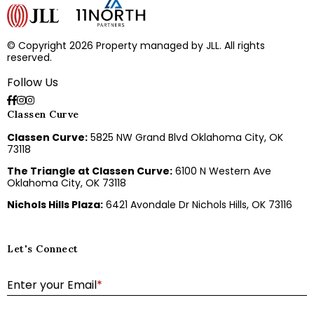
© Copyright 2026 Property managed by JLL. All rights
reserved.
Follow Us
Classen Curve
Classen Curve:
5825 NW Grand Blvd Oklahoma City, OK
73118
The Triangle at Classen Curve:
6100 N Western Ave
Oklahoma City, OK 73118
Nichols Hills Plaza:
6421 Avondale Dr Nichols Hills, OK 73116
Let's Connect
E
Enter your Email
*