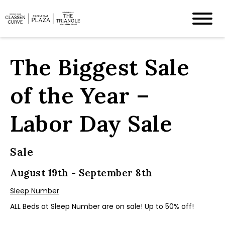
The Biggest Sale
of the Year –
Labor Day Sale
Sale
August 19th - September 8th
Sleep Number
ALL Beds at Sleep Number are on sale! Up to 50% off!