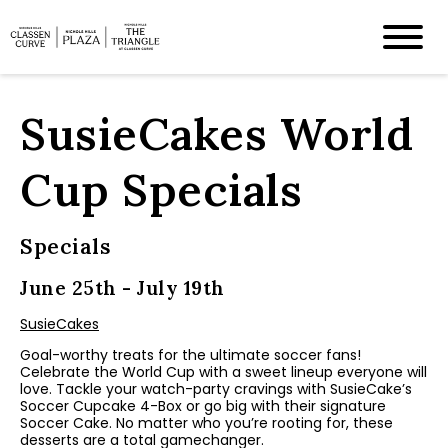
SusieCakes World
Cup Specials
Specials
June 25th - July 19th
SusieCakes
Goal-worthy treats for the ultimate soccer fans!
Celebrate the World Cup with a sweet lineup everyone will
love. Tackle your watch-party cravings with SusieCake’s
Soccer Cupcake 4-Box
or go big with their signature
Soccer Cake
. No matter who you’re rooting for, these
desserts are a total gamechanger.