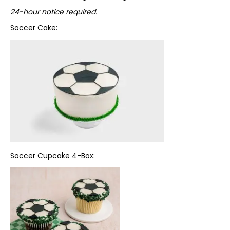
24-hour notice required.
Soccer Cake:
Soccer Cupcake 4-Box: