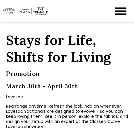
Stays for Life,
Shifts for Living
Promotion
March 30th - April 30th
Lovesac
Rearrange anytime. Refresh the look. Add on whenever.
Lovesac Sactionals are designed to evolve – so you can
keep loving them. See it in person, explore the fabrics, and
design your setup with an expert at the Classen Curve
Lovesac showroom.