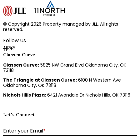
© Copyright 2026 Property managed by JLL. All rights
reserved.
Follow Us
Classen Curve
Classen Curve:
5825 NW Grand Blvd Oklahoma City, OK
73118
The Triangle at Classen Curve:
6100 N Western Ave
Oklahoma City, OK 73118
Nichols Hills Plaza:
6421 Avondale Dr Nichols Hills, OK 73116
Let's Connect
E
Enter your Email
*