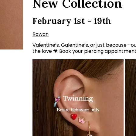
New Collection
February 1st - 19th
Rowan
Valentine’s, Galentine’s, or just because—ou
the love 💗 Book your piercing appointmen