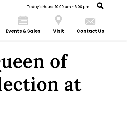
Today's Hours: 10:00 am - 8:00 pm
Events & Sales
Visit
Contact Us
ueen of
lection at