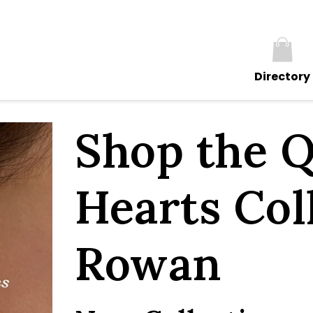
Directory
Shop the Q
Hearts Col
Rowan