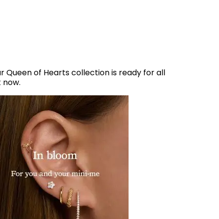
r Queen of Hearts collection is ready for all
t now.