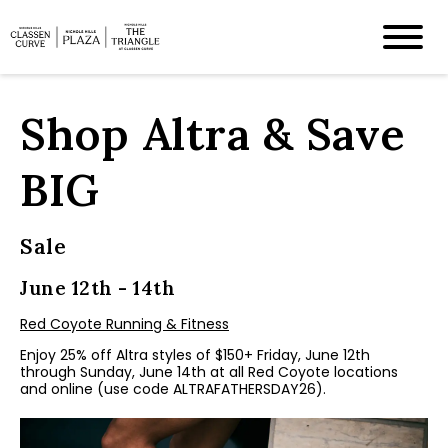
Shop Altra & Save
BIG
Sale
June 12th - 14th
Red Coyote Running & Fitness
Enjoy 25% off Altra styles of $150+ Friday, June 12th
through Sunday, June 14th at all Red Coyote locations
and online (use code ALTRAFATHERSDAY26).