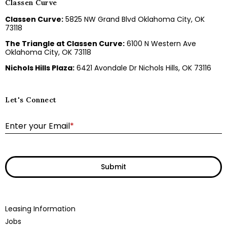
Classen Curve
Classen Curve:
5825 NW Grand Blvd Oklahoma City, OK
73118
The Triangle at Classen Curve:
6100 N Western Ave
Oklahoma City, OK 73118
Nichols Hills Plaza:
6421 Avondale Dr Nichols Hills, OK 73116
Let's Connect
E
Enter your Email
*
Submit
Leasing Information
Jobs