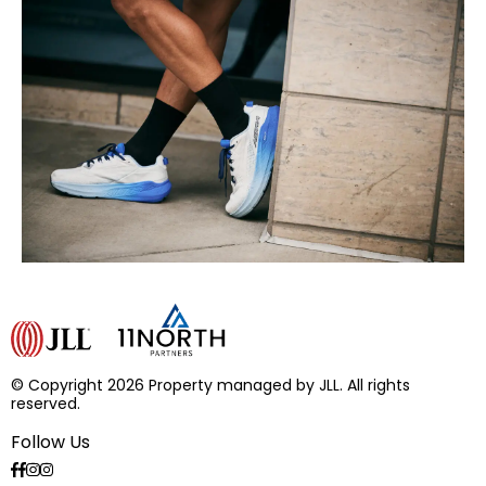
© Copyright 2026 Property managed by JLL. All rights
reserved.
Follow Us