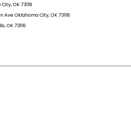
ity, OK 73118
n Ave Oklahoma City, OK 73118
ls, OK 73116