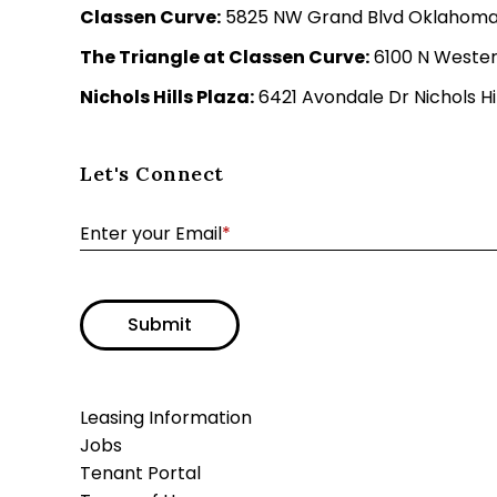
Classen Curve:
5825 NW Grand Blvd Oklahoma C
The Triangle at Classen Curve:
6100 N Wester
Nichols Hills Plaza:
6421 Avondale Dr Nichols Hil
Let's Connect
Enter your Email
*
Submit
Leasing Information
Jobs
Tenant Portal