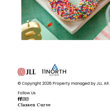
© Copyright 2026 Property managed by JLL. All 
Follow Us
Classen Curve