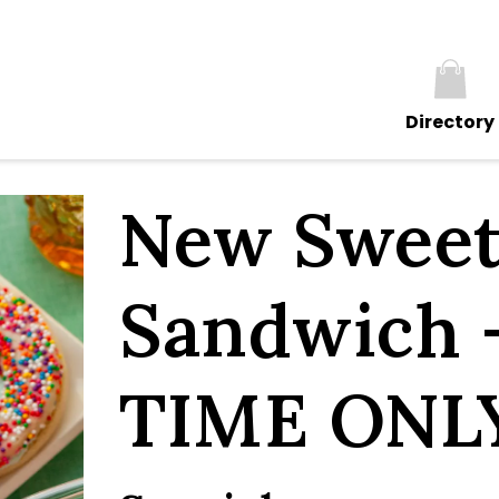
Directory
New Sweet
Sandwich 
TIME ONL