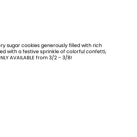
y sugar cookies generously filled with rich
 with a festive sprinkle of colorful confetti,
NLY AVAILABLE from 3/2 – 3/8!