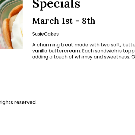
Specials
March 1st - 8th
SusieCakes
A charming treat made with two soft, butter
vanilla buttercream. Each sandwich is topped
adding a touch of whimsy and sweetness. O
rights reserved.