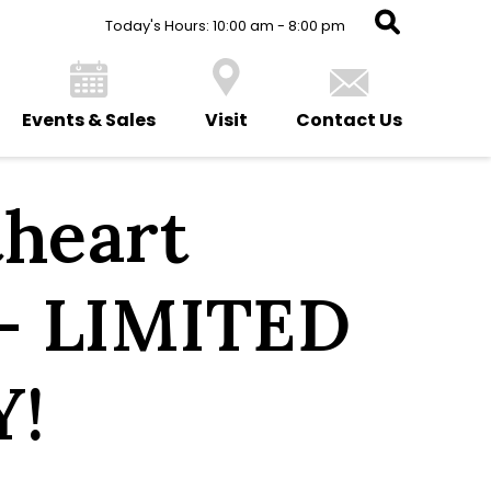
Today's Hours: 10:00 am - 8:00 pm
Events & Sales
Visit
Contact Us
heart
– LIMITED
Y!