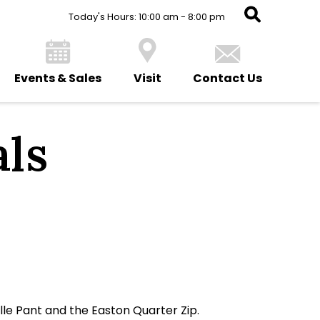
Today's Hours: 10:00 am - 8:00 pm
Events & Sales
Visit
Contact Us
ls
lle Pant and the Easton Quarter Zip.