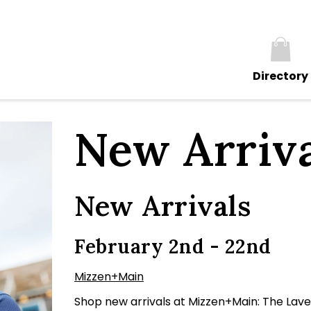
Directory
New Arriva
New Arrivals
February 2nd - 22nd
Mizzen+Main
Shop new arrivals at Mizzen+Main: The Lave