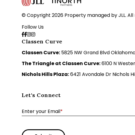
© Copyright 2026 Property managed by JLL. All 
Follow Us
Classen Curve
Classen Curve:
5825 NW Grand Blvd Oklahoma C
The Triangle at Classen Curve:
6100 N Wester
Nichols Hills Plaza:
6421 Avondale Dr Nichols Hil
Let's Connect
Enter your Email
*