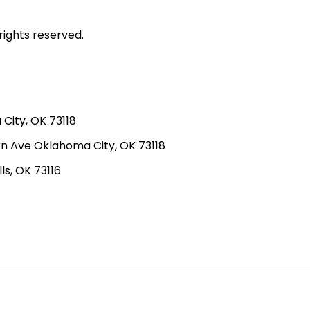
rights reserved.
ity, OK 73118
n Ave Oklahoma City, OK 73118
ls, OK 73116