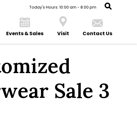
Today's Hours: 10:00 am - 8:00 pm
Events & Sales
Visit
Contact Us
tomized
wear Sale 3