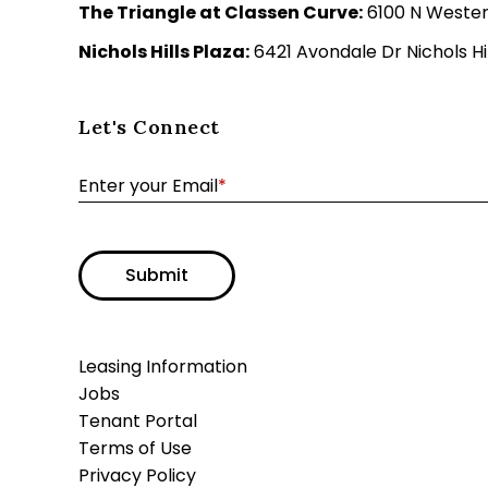
The Triangle at Classen Curve:
6100 N Wester
Nichols Hills Plaza:
6421 Avondale Dr Nichols Hil
Let's Connect
Enter your Email
*
Submit
Leasing Information
Jobs
Tenant Portal
Terms of Use
Privacy Policy