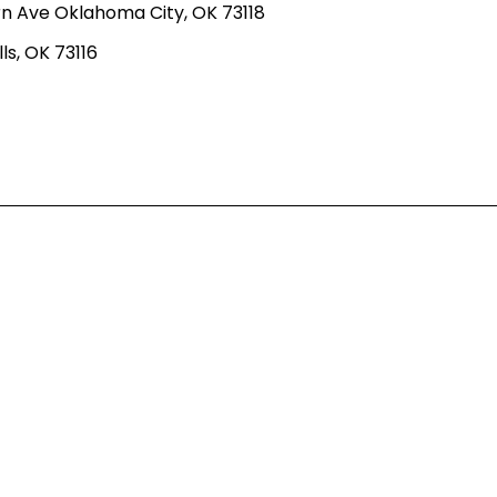
n Ave Oklahoma City, OK 73118
ls, OK 73116