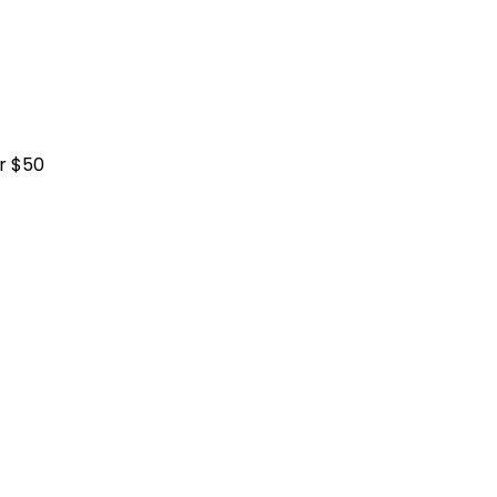
r $50