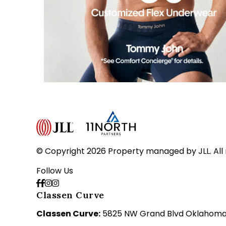
© Copyright 2026 Property managed by JLL. All 
Follow Us
Classen Curve
Classen Curve:
5825 NW Grand Blvd Oklahoma C