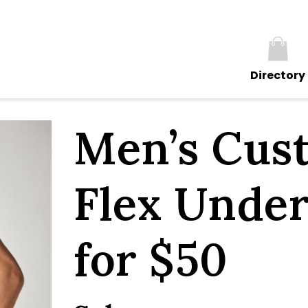
Directory
Men’s Cus
Flex Under
for $50