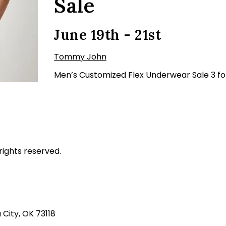
Sale
June 19th - 21st
Tommy John
Men’s Customized Flex Underwear Sale 3 fo
rights reserved.
ity, OK 73118