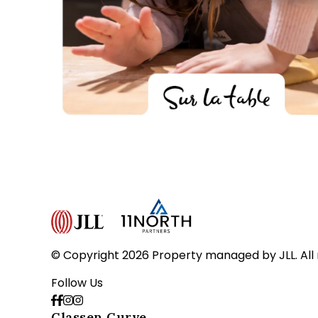
© Copyright 2026 Property managed by JLL. All 
Follow Us
Classen Curve