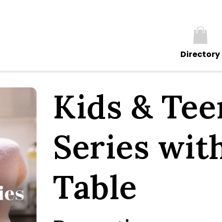
Directory
Kids & Te
Series wit
Table