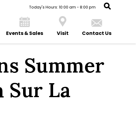
Today's Hours: 10:00 am - 8:00 pm
Events & Sales
Visit
Contact Us
ens Summer
h Sur La