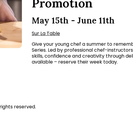
Promotion
May 15th - June 11th
Sur La Table
Give your young chef a summer to remembe
Series. Led by professional chef-instructor
skills, confidence and creativity through de
available – reserve their week today.
rights reserved.