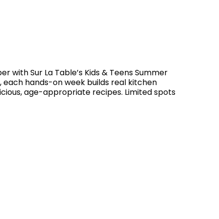
r with Sur La Table’s Kids & Teens Summer
s, each hands-on week builds real kitchen
licious, age-appropriate recipes. Limited spots