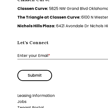
Classen Curve:
5825 NW Grand Blvd Oklahoma C
The Triangle at Classen Curve:
6100 N Wester
Nichols Hills Plaza:
6421 Avondale Dr Nichols Hil
Let's Connect
Enter your Email
*
Submit
Leasing Information
Jobs
Tenant Portal