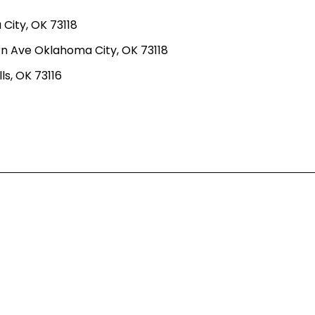
ity, OK 73118
n Ave Oklahoma City, OK 73118
ls, OK 73116