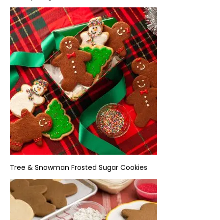
Tree & Snowman Frosted Sugar Cookies