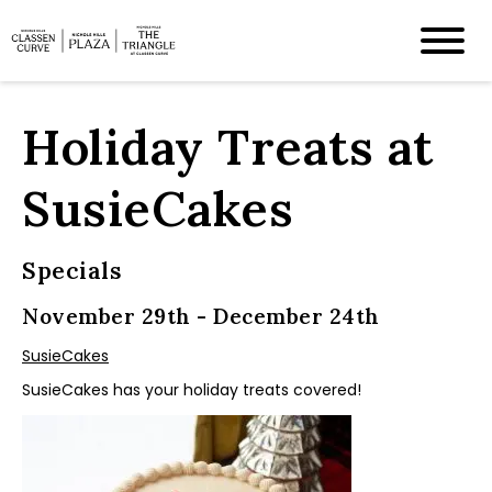
Holiday Treats at
SusieCakes
Specials
November 29th - December 24th
SusieCakes
SusieCakes has your holiday treats covered!