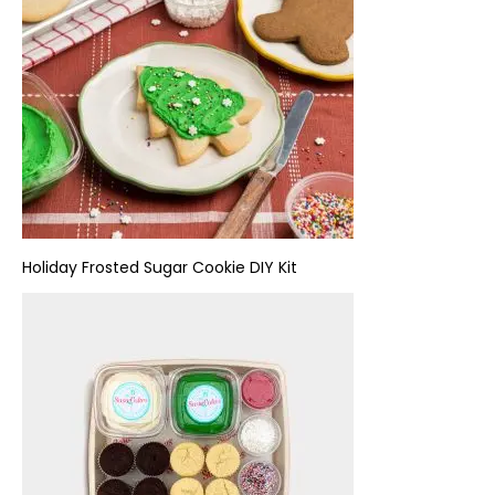
Holiday
Frosted Sugar Cookie DIY Kit