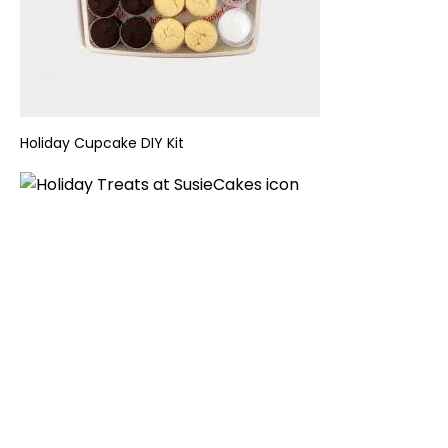
Holiday
Cupcake DIY Kit