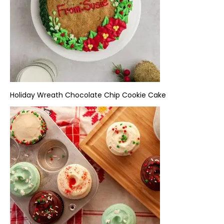
Holiday Wreath
Chocolate Chip Cookie Cake