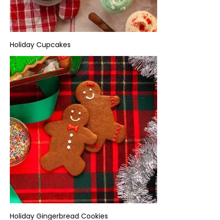
Holiday
Cupcakes
Holiday
Gingerbread Cookies