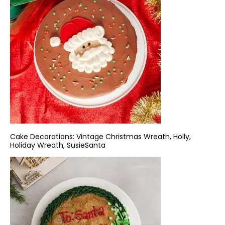
Cake Decorations:
Vintage Christmas Wreath
,
Holly
,
Holiday Wreath
,
SusieSanta