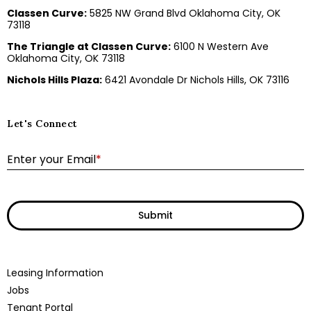
Classen Curve:
5825 NW Grand Blvd Oklahoma City, OK
73118
The Triangle at Classen Curve:
6100 N Western Ave
Oklahoma City, OK 73118
Nichols Hills Plaza:
6421 Avondale Dr Nichols Hills, OK 73116
Let's Connect
E
Enter your Email
*
Submit
Leasing Information
Jobs
Tenant Portal