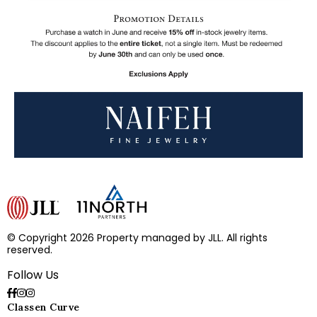
© Copyright 2026 Property managed by JLL. All rights
reserved.
Follow Us
Classen Curve