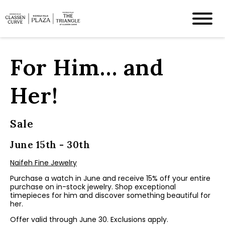
For Him… and
Her!
Sale
June 15th - 30th
Naifeh Fine Jewelry
Purchase a watch in June and receive 15% off your entire
purchase on in-stock jewelry. Shop exceptional
timepieces for him and discover something beautiful for
her.
Offer valid through June 30. Exclusions apply.