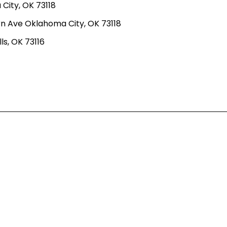
ity, OK 73118
n Ave Oklahoma City, OK 73118
ls, OK 73116