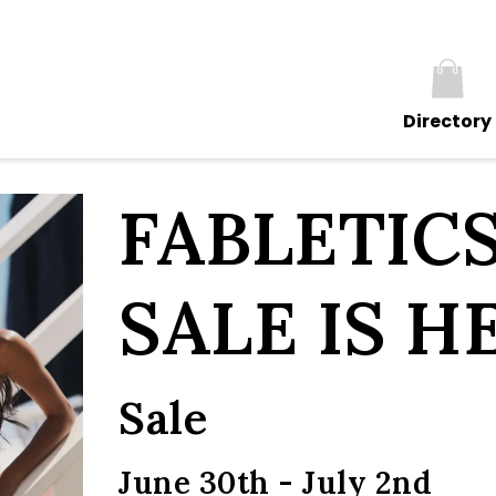
Directory
FABLETIC
SALE IS H
Sale
June 30th - July 2nd