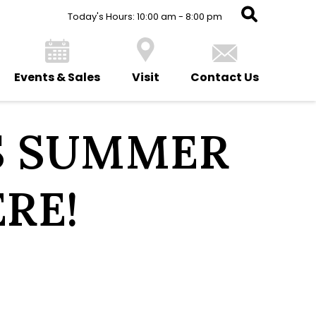
Today's Hours: 10:00 am - 8:00 pm
Events & Sales
Visit
Contact Us
S SUMMER
ERE!