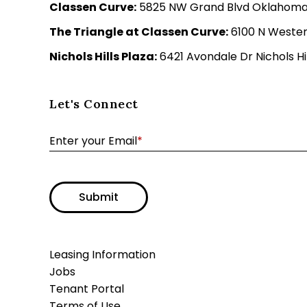
Classen Curve:
5825 NW Grand Blvd Oklahoma C
The Triangle at Classen Curve:
6100 N Wester
Nichols Hills Plaza:
6421 Avondale Dr Nichols Hil
Let's Connect
Enter your Email
*
Submit
Leasing Information
Jobs
Tenant Portal
Terms of Use