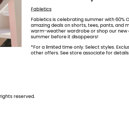
Fabletics
Fabletics is celebrating summer with 60% 
amazing deals on shorts, tees, pants, and m
warm-weather wardrobe or shop our new col
summer before it disappears!
*For a limited time only. Select styles. Ex
other offers. See store associate for details
rights reserved.