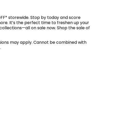
OFF* storewide. Stop by today and score
ore. It’s the perfect time to freshen up your
lections—all on sale now. Shop the sale of
clusions may apply. Cannot be combined with
.