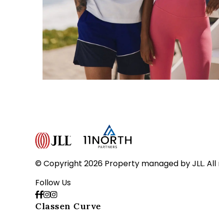
© Copyright 2026 Property managed by JLL. All 
Follow Us
Classen Curve