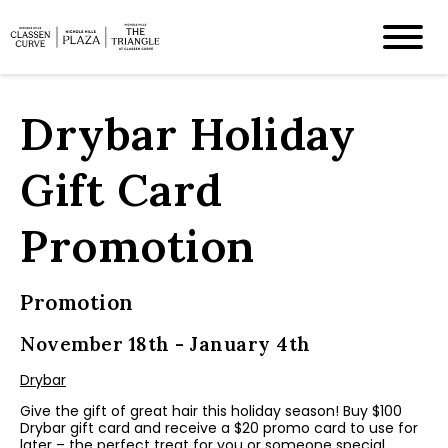
Drybar Holiday
Gift Card
Promotion
Promotion
November 18th - January 4th
Drybar
Give the gift of great hair this holiday season! Buy $100
Drybar gift card and receive a $20 promo card to use for
later – the perfect treat for you or someone special.