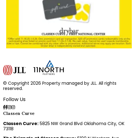
© Copyright 2026 Property managed by JLL. All rights
reserved.
Follow Us
Classen Curve
Classen Curve:
5825 NW Grand Blvd Oklahoma City, OK
73118