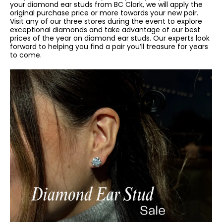
your diamond ear studs from BC Clark, we will apply the
original purchase price or more towards your new pair.
Visit any of our three stores during the event to explore
exceptional diamonds and take advantage of our best
prices of the year on diamond ear studs. Our experts look
forward to helping you find a pair you’ll treasure for years
to come.