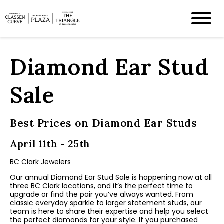
Diamond Ear Stud
Sale
Best Prices on Diamond Ear Studs
April 11th - 25th
BC Clark Jewelers
Our annual Diamond Ear Stud Sale is happening now at all
three BC Clark locations, and it’s the perfect time to
upgrade or find the pair you’ve always wanted. From
classic everyday sparkle to larger statement studs, our
team is here to share their expertise and help you select
the perfect diamonds for your style. If you purchased