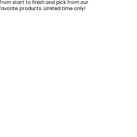
rom start to finish and pick from our
-favorite products. Limited time only!