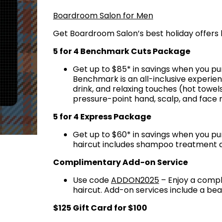
Boardroom Salon for Men
Get Boardroom Salon’s best holiday offers 
5 for 4 Benchmark Cuts Package
Get up to $85* in savings when you p
Benchmark is an all-inclusive experi
drink, and relaxing touches (hot towels
pressure-point hand, scalp, and face
5 for 4 Express Package
Get up to $60* in savings when you pu
haircut includes shampoo treatment 
Complimentary Add-on Service
Use code
ADDON2025
– Enjoy a compl
haircut. Add-on services include a be
$125 Gift Card for $100