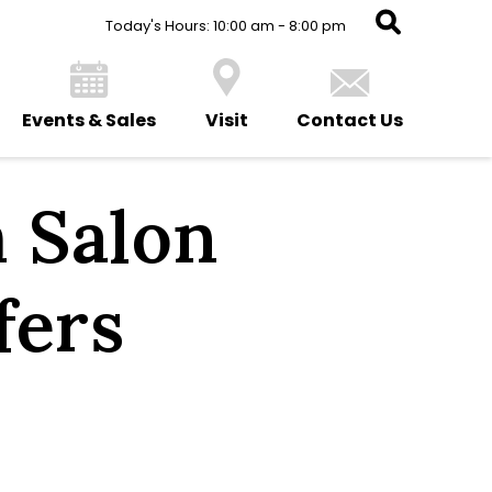
Today's Hours: 10:00 am - 8:00 pm
Events & Sales
Visit
Contact Us
 Salon
fers