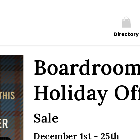
Directory
Boardroom
Holiday Of
Sale
December 1st - 25th