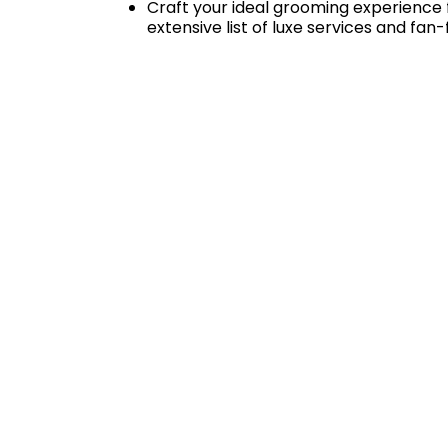
Craft your ideal grooming experience f
extensive list of luxe services and fan