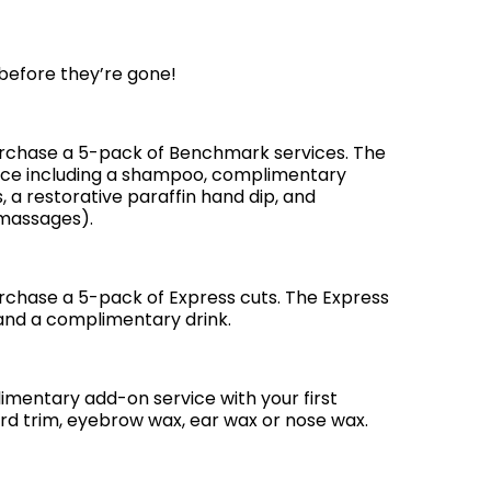
before they’re gone!
urchase a 5-pack of Benchmark services. The
ence including a shampoo, complimentary
, a restorative paraffin hand dip, and
 massages).
rchase a 5-pack of Express cuts. The Express
and a complimentary drink.
imentary add-on service with your first
ard trim, eyebrow wax, ear wax or nose wax.