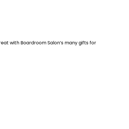
 great with Boardroom Salon’s many gifts for