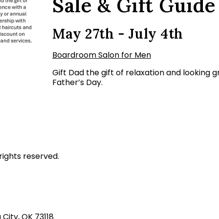
Sale & Gift Guide
May 27th - July 4th
Boardroom Salon for Men
Gift Dad the gift of relaxation and looking
Father’s Day.
rights reserved.
ity, OK 73118