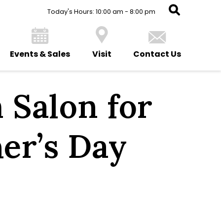
Today's Hours: 10:00 am - 8:00 pm
Events & Sales
Visit
Contact Us
 Salon for
er’s Day