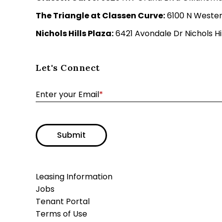
The Triangle at Classen Curve:
6100 N Wester
Nichols Hills Plaza:
6421 Avondale Dr Nichols Hil
Let's Connect
Enter your Email
*
Submit
Leasing Information
Jobs
Tenant Portal
Terms of Use