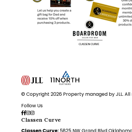
© Copyright 2026 Property managed by JLL. All 
Follow Us
Classen Curve
Classen Curve:
5825 NW Grand Blvd Oklahoma C