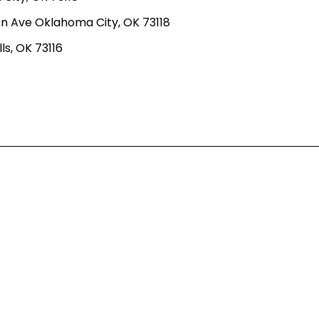
n Ave Oklahoma City, OK 73118
ls, OK 73116