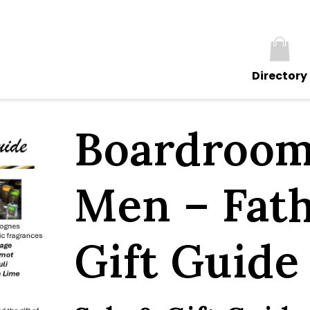
Directory
Boardroom
Men – Fath
Gift Guide