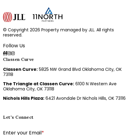
© Copyright 2026 Property managed by JLL. All rights
reserved.
Follow Us
Classen Curve
Classen Curve:
5825 NW Grand Blvd Oklahoma City, OK
73118
The Triangle at Classen Curve:
6100 N Western Ave
Oklahoma City, OK 73118
Nichols Hills Plaza:
6421 Avondale Dr Nichols Hills, OK 73116
Let's Connect
E
Enter your Email
*