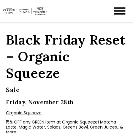
Black Friday Reset
– Organic
Squeeze
Sale
Friday, November 28th
Organic Squeeze
15% OFF any GREEN item at Organic Squeeze! Matcha
Latte, Magic Water, Salads, Greens Bowl, Green Juices.. &
More!