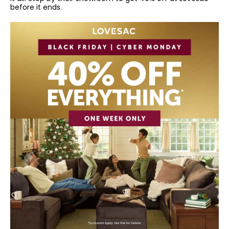
before it ends.