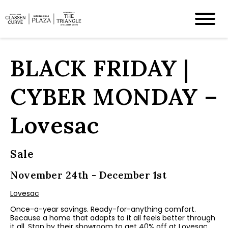
BLACK FRIDAY |
CYBER MONDAY –
Lovesac
Sale
November 24th - December 1st
Lovesac
Once-a-year savings. Ready-for-anything comfort.
Because a home that adapts to it all feels better through
it all. Stop by their showroom to get 40% off at Lovesac