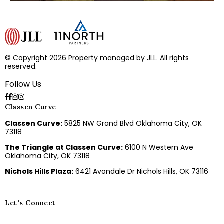
© Copyright 2026 Property managed by JLL. All rights
reserved.
Follow Us
Classen Curve
Classen Curve:
5825 NW Grand Blvd Oklahoma City, OK
73118
The Triangle at Classen Curve:
6100 N Western Ave
Oklahoma City, OK 73118
Nichols Hills Plaza:
6421 Avondale Dr Nichols Hills, OK 73116
Let's Connect
E