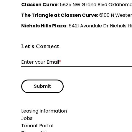
Classen Curve:
5825 NW Grand Blvd Oklahoma C
The Triangle at Classen Curve:
6100 N Wester
Nichols Hills Plaza:
6421 Avondale Dr Nichols Hil
Let's Connect
Enter your Email
*
Submit
Leasing Information
Jobs
Tenant Portal