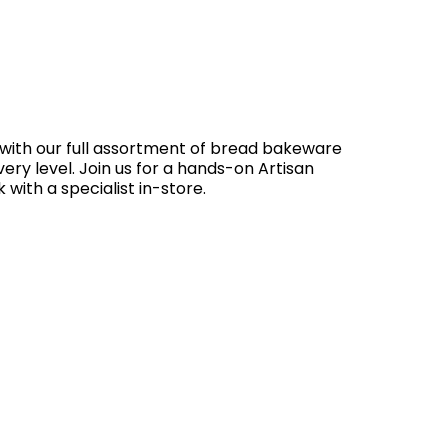
 with our full assortment of bread bakeware
very level. Join us for a hands-on Artisan
 with a specialist in-store.