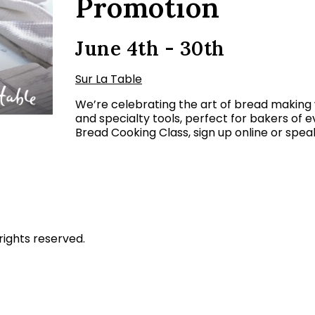
Promotion
June 4th - 30th
Sur La Table
We’re celebrating the art of bread making
and specialty tools, perfect for bakers of e
Bread Cooking Class, sign up online or speak
rights reserved.