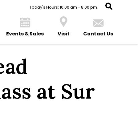
Today's Hours: 10:00 am - 8:00 pm
Events & Sales
Visit
Contact Us
ead
ass at Sur