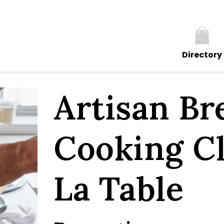
Directory
Artisan Br
Cooking Cl
La Table