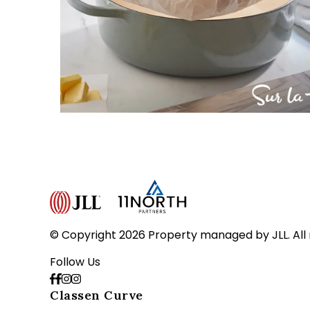
© Copyright 2026 Property managed by JLL. All 
Follow Us
Classen Curve