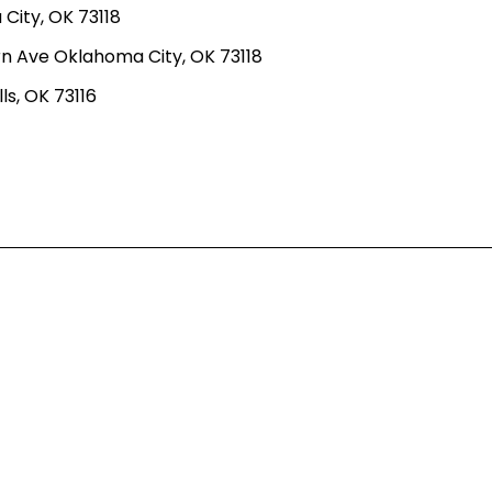
ity, OK 73118
n Ave Oklahoma City, OK 73118
ls, OK 73116