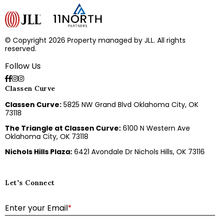
© Copyright 2026 Property managed by JLL. All rights
reserved.
Follow Us
Classen Curve
Classen Curve:
5825 NW Grand Blvd Oklahoma City, OK
73118
The Triangle at Classen Curve:
6100 N Western Ave
Oklahoma City, OK 73118
Nichols Hills Plaza:
6421 Avondale Dr Nichols Hills, OK 73116
Let's Connect
E
Enter your Email
*