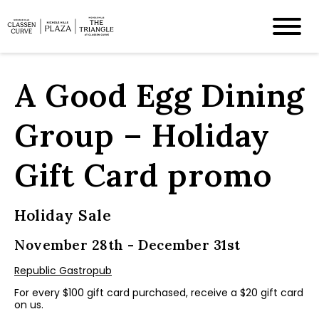
A Good Egg Dining
Group – Holiday
Gift Card promo
Holiday Sale
November 28th - December 31st
Republic Gastropub
For every $100 gift card purchased, receive a $20 gift card
on us.