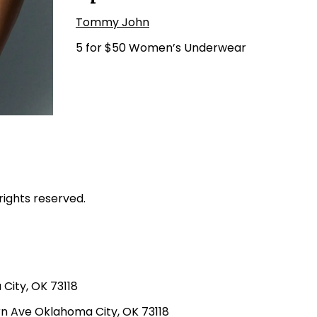
Tommy John
5 for $50 Women’s Underwear
rights reserved.
ity, OK 73118
n Ave Oklahoma City, OK 73118