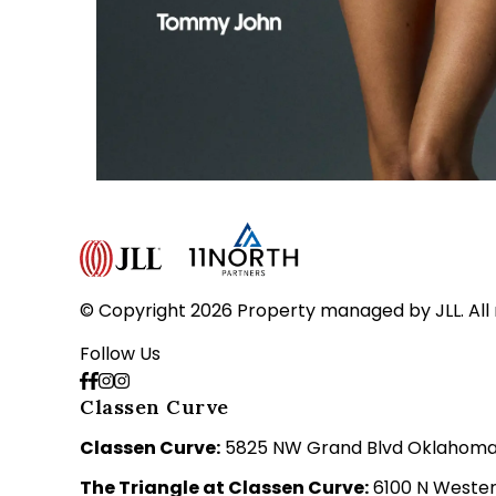
© Copyright 2026 Property managed by JLL. All 
Follow Us
Classen Curve
Classen Curve:
5825 NW Grand Blvd Oklahoma C
The Triangle at Classen Curve:
6100 N Wester