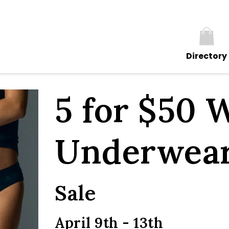
Directory
5 for $50 
Underwea
Sale
April 9th - 13th