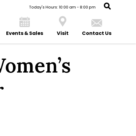
Today's Hours: 10:00 am - 8:00 pm
Events & Sales
Visit
Contact Us
Women’s
r