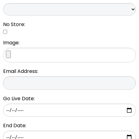
No Store:
Image:
Email Address:
Go Live Date:
End Date: