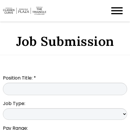
Job Submission
Position Title: *
Job Type:
Pay Range: