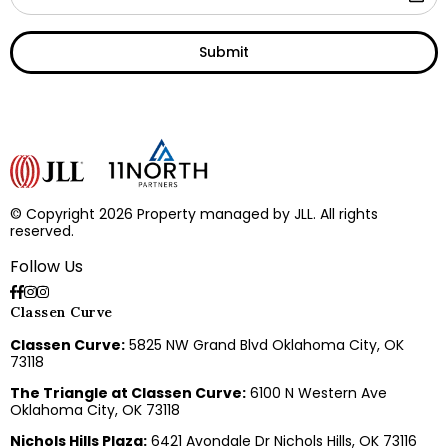
Submit
© Copyright 2026 Property managed by JLL. All rights
reserved.
Follow Us
Classen Curve
Classen Curve:
5825 NW Grand Blvd Oklahoma City, OK
73118
The Triangle at Classen Curve:
6100 N Western Ave
Oklahoma City, OK 73118
Nichols Hills Plaza:
6421 Avondale Dr Nichols Hills, OK 73116