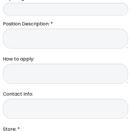
Position Description: *
How to apply:
Contact Info:
Store: *