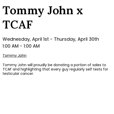
Tommy John x
TCAF
Wednesday, April 1st - Thursday, April 30th
1:00 AM - 1:00 AM
Tommy John
Tommy John will proudly be donating a portion of sales to
TCAF and highlighting that every guy regularly self tests for
testicular cancer.