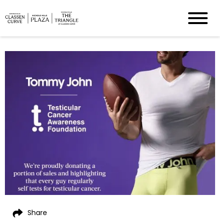
Share