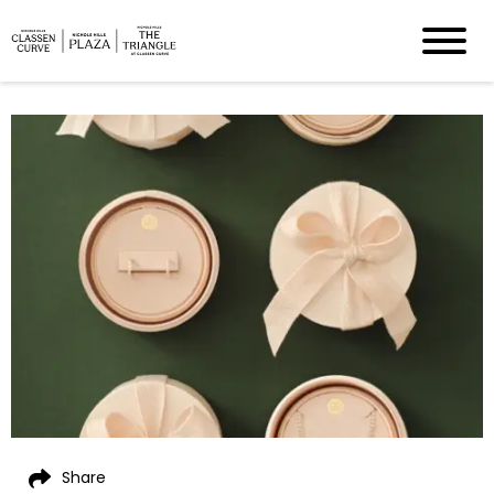
Share