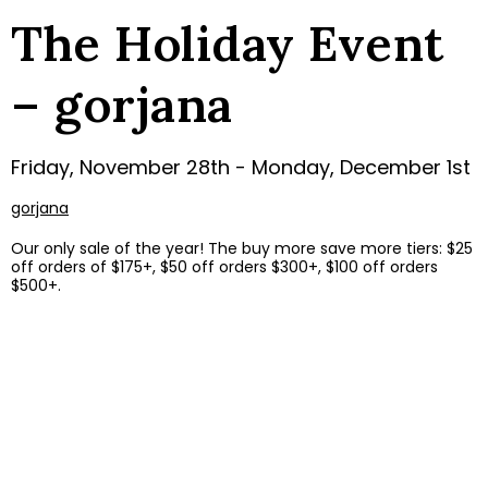
The Holiday Event
– gorjana
Friday, November 28th - Monday, December 1st
gorjana
Our only sale of the year! The buy more save more tiers: $25
off orders of $175+, $50 off orders $300+, $100 off orders
$500+.