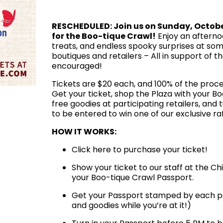
RESCHEDULED: Join us on Sunday, Octob
for the Boo-tique Crawl!
Enjoy an afternoon
treats, and endless spooky surprises at some
boutiques and retailers – All in support of 
encouraged!
Tickets are $20 each, and 100% of the proce
Get your ticket, shop the Plaza with your B
free goodies at participating retailers, and 
to be entered to win one of our exclusive raf
HOW IT WORKS:
Click here to purchase your ticket!
Show your ticket to our staff at the C
your Boo-tique Crawl Passport.
Get your Passport stamped by each part
and goodies while you’re at it!)