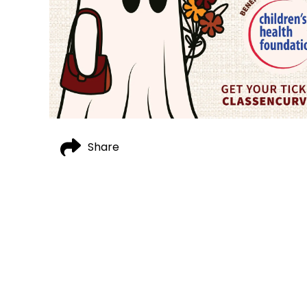
Share