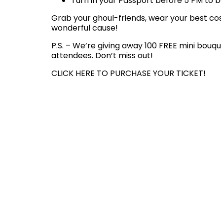
Turn in your Passport before 5 PM to be
Grab your ghoul-friends, wear your best cost
wonderful cause!
P.S. – We’re giving away 100 FREE mini bouqu
attendees. Don’t miss out!
CLICK HERE TO PURCHASE YOUR TICKET!