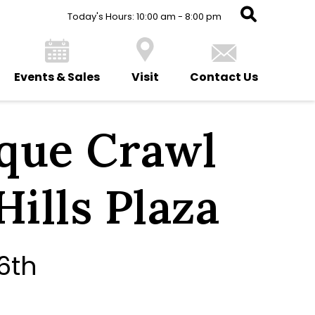
Today's Hours: 10:00 am - 8:00 pm
Events & Sales
Visit
Contact Us
que Crawl
Hills Plaza
6th