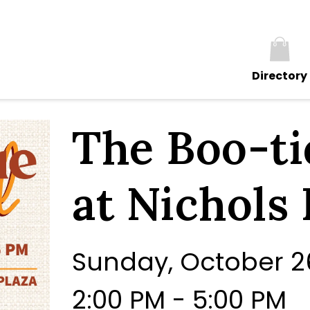
Directory
The Boo-ti
at Nichols 
Sunday, October 2
2:00 PM - 5:00 PM