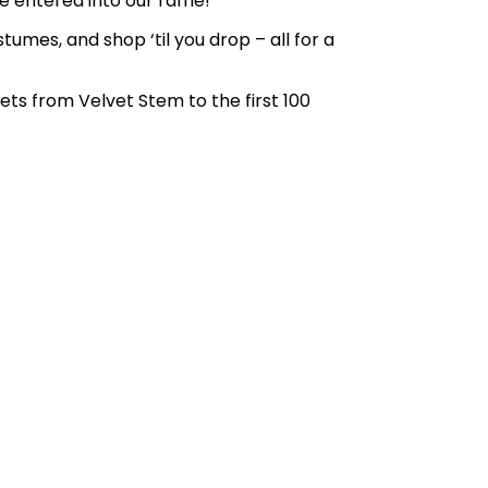
 entered into our raffle!
umes, and shop ‘til you drop – all for a
ets from Velvet Stem to the first 100