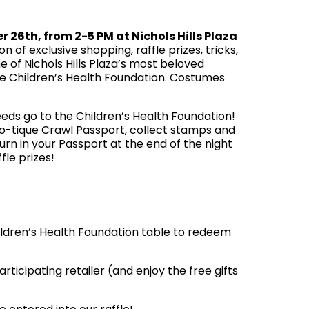
er 26th
, from 2-5 PM at Nichols Hills Plaza
 of exclusive shopping, raffle prizes, tricks,
 of Nichols Hills Plaza’s most beloved
the Children’s Health Foundation. Costumes
eds go to the Children’s Health Foundation!
oo-tique Crawl Passport, collect stamps and
turn in your Passport at the end of the night
fle prizes!
hildren’s Health Foundation table to redeem
icipating retailer (and enjoy the free gifts