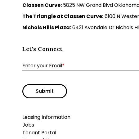
Classen Curve:
5825 NW Grand Blvd Oklahoma C
The Triangle at Classen Curve:
6100 N Wester
Nichols Hills Plaza:
6421 Avondale Dr Nichols Hil
Let's Connect
Enter your Email
*
Submit
Leasing Information
Jobs
Tenant Portal