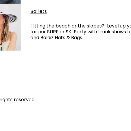
Balliets
Hitting the beach or the slopes?! Level up y
for our SURF or SKI Party with trunk shows 
and Baldiz Hats & Bags.
rights reserved.