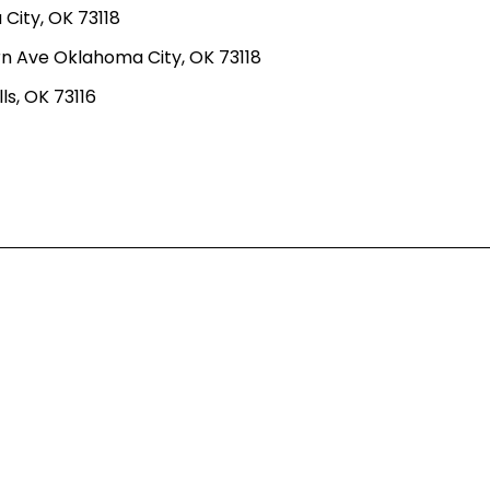
ity, OK 73118
n Ave Oklahoma City, OK 73118
ls, OK 73116