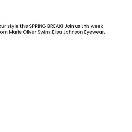
our style this SPRING BREAK! Join us this week
from Marie Oliver Swim, Elisa Johnson Eyewear,