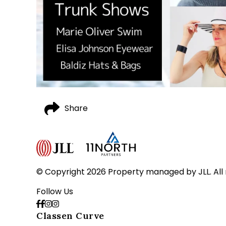
Share
© Copyright 2026 Property managed by JLL. All 
Follow Us
Classen Curve