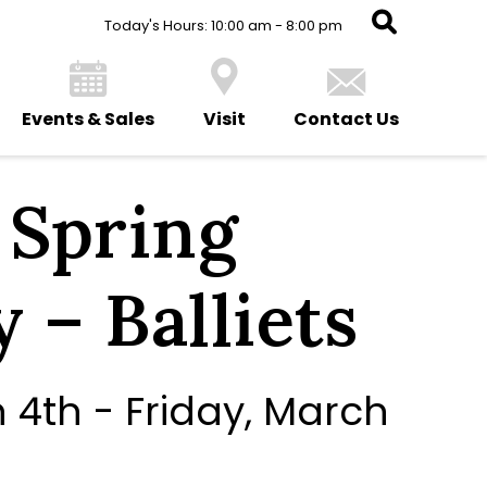
Today's Hours: 10:00 am - 8:00 pm
Events & Sales
Visit
Contact Us
i Spring
 – Balliets
4th - Friday, March