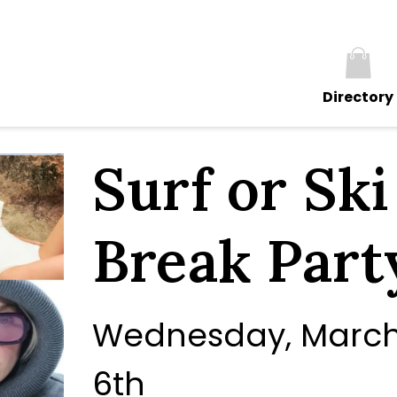
Directory
Surf or Sk
Break Party
Wednesday, March 
6th