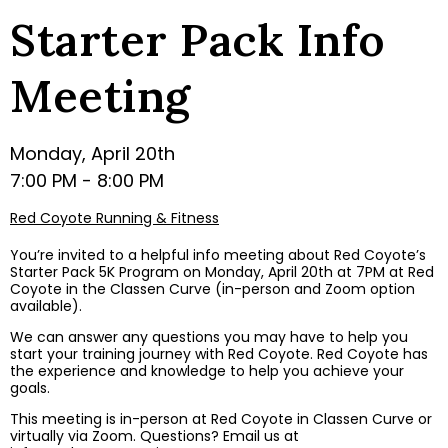
Starter Pack Info
Meeting
Monday, April 20th
7:00 PM - 8:00 PM
Red Coyote Running & Fitness
You’re invited to a helpful info meeting about Red Coyote’s
Starter Pack 5K Program on Monday, April 20th at 7PM at Red
Coyote in the Classen Curve (in-person and Zoom option
available).
We can answer any questions you may have to help you
start your training journey with Red Coyote. Red Coyote has
the experience and knowledge to help you achieve your
goals.
This meeting is in-person at Red Coyote in Classen Curve or
virtually via Zoom. Questions? Email us at