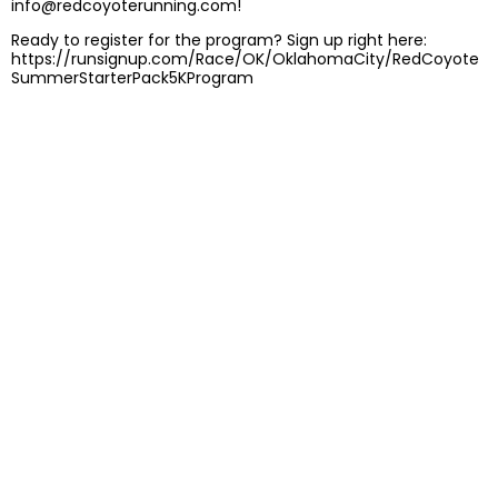
info@redcoyoterunning.com!
Ready to register for the program? Sign up right here:
https://runsignup.com/Race/OK/OklahomaCity/RedCoyote
SummerStarterPack5KProgram