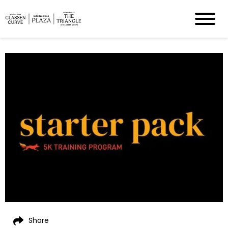
Share