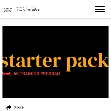
Share