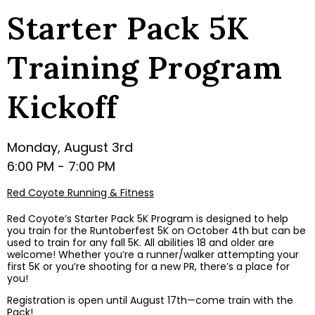
Starter Pack 5K
Training Program
Kickoff
Monday, August 3rd
6:00 PM - 7:00 PM
Red Coyote Running & Fitness
Red Coyote’s Starter Pack 5K Program is designed to help
you train for the Runtoberfest 5K on October 4th but can be
used to train for any fall 5K. All abilities 18 and older are
welcome! Whether you’re a runner/walker attempting your
first 5K or you’re shooting for a new PR, there’s a place for
you!
Registration is open until August 17th—come train with the
Pack!