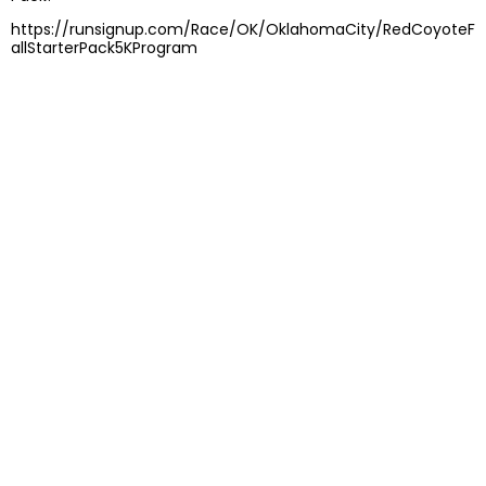
https://runsignup.com/Race/OK/OklahomaCity/RedCoyoteF
allStarterPack5KProgram