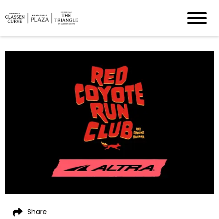
Share