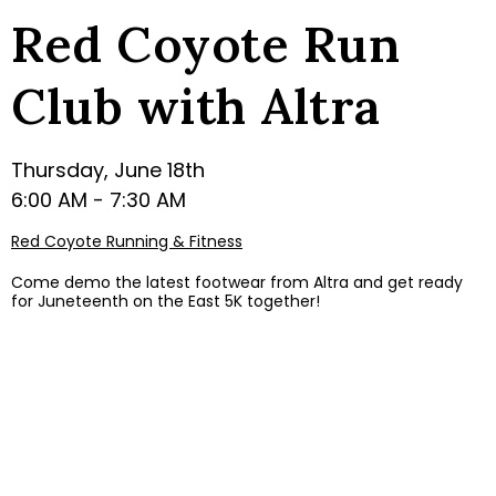
Red Coyote Run
Club with Altra
Thursday, June 18th
6:00 AM - 7:30 AM
Red Coyote Running & Fitness
Come demo the latest footwear from Altra and get ready
for Juneteenth on the East 5K together!