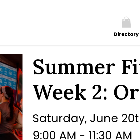
Directory
Summer Fit
Week 2: O
Saturday, June 20
9:00 AM - 11:30 AM