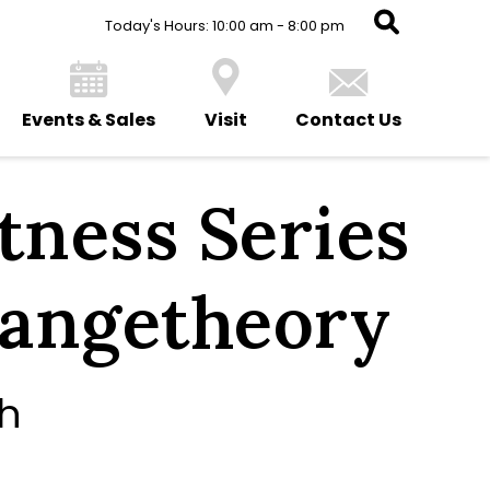
Today's Hours: 10:00 am - 8:00 pm
Events & Sales
Visit
Contact Us
ness Series
rangetheory
th