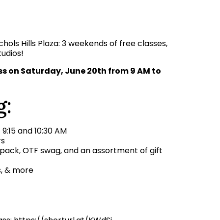
hols Hills Plaza: 3 weekends of free classes,
tudios!
ess on Saturday, June 20th from 9 AM to
g:
t 9:15 and 10:30 AM
rs
 pack, OTF swag, and an assortment of gift
s, & more