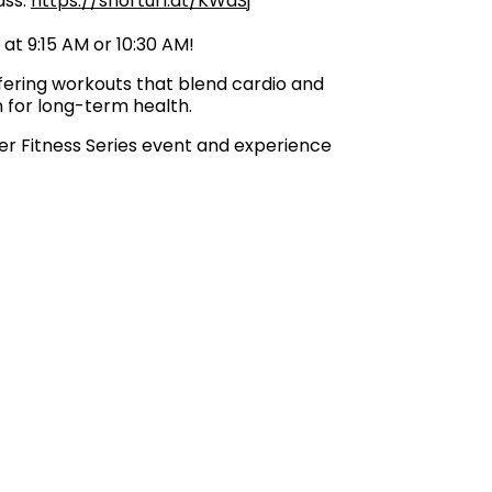
lass:
https://shorturl.at/KWdSj
 at 9:15 AM or 10:30 AM!
fering workouts that blend cardio and
n for long-term health.
mer Fitness Series event and experience