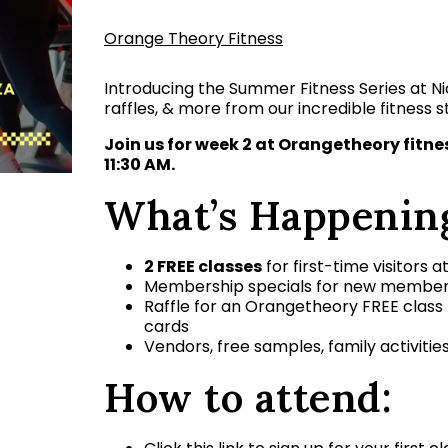
Orange Theory Fitness
Introducing the Summer Fitness Series at Nic
raffles, & more from our incredible fitness s
Join us for week 2 at Orangetheory fitn
11:30 AM.
What’s Happenin
2 FREE classes
for first-time visitors a
Membership specials for new membe
Raffle for an Orangetheory FREE class
cards
Vendors, free samples, family activitie
How to attend: