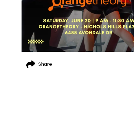
Share