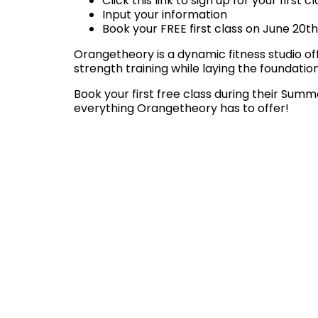
Click this link to sign up for your first c
Input your information
Book your FREE first class on June 20th
Orangetheory is a dynamic fitness studio of
strength training while laying the foundatio
Book your first free class during their Sum
everything Orangetheory has to offer!