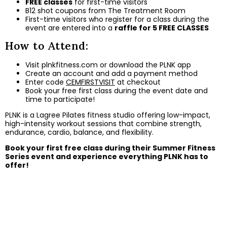
FREE classes
for first-time visitors
B12 shot coupons from The Treatment Room
First-time visitors who register for a class during the
event are entered into a
raffle for 5 FREE CLASSES
How to Attend:
Visit
plnkfitness.com
or download the PLNK app
Create an account and add a payment method
Enter code
CEMFIRSTVISIT
at checkout
Book your free first class during the event date and
time to participate!
PLNK is a Lagree Pilates fitness studio offering low-impact,
high-intensity workout sessions that combine strength,
endurance, cardio, balance, and flexibility.
Book your first free class during their Summer Fitness
Series event and experience everything PLNK has to
offer!