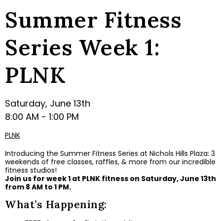
Summer Fitness
Series Week 1:
PLNK
Saturday, June 13th
8:00 AM - 1:00 PM
PLNK
Introducing the Summer Fitness Series at Nichols Hills Plaza: 3
weekends of free classes, raffles, & more from our incredible
fitness studios!
Join us for week 1 at PLNK fitness on Saturday, June 13th
from 8 AM to 1 PM.
What’s Happening: