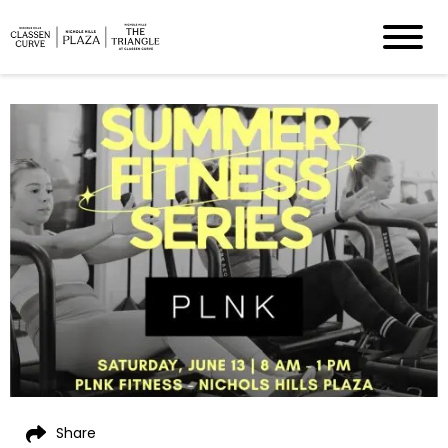
Share