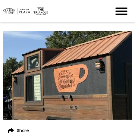
Share