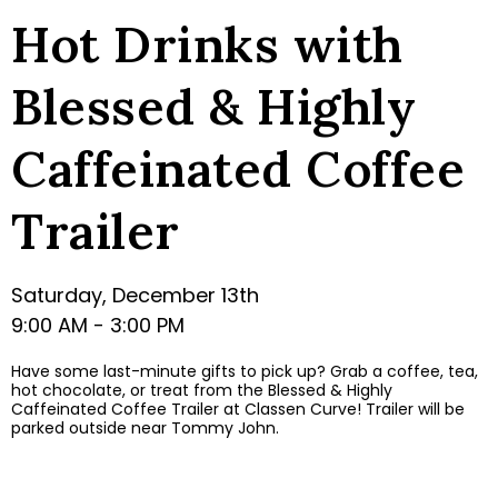
Hot Drinks with
Blessed & Highly
Caffeinated Coffee
Trailer
Saturday, December 13th
9:00 AM - 3:00 PM
Have some last-minute gifts to pick up? Grab a coffee, tea,
hot chocolate, or treat from the Blessed & Highly
Caffeinated Coffee Trailer at Classen Curve! Trailer will be
parked outside near Tommy John.