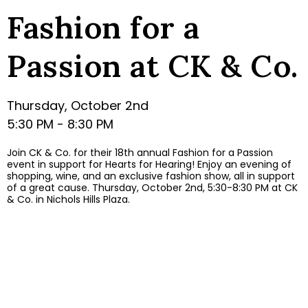
Fashion for a
Passion at CK & Co.
Thursday, October 2nd
5:30 PM - 8:30 PM
Join CK & Co. for their 18th annual Fashion for a Passion
event in support for Hearts for Hearing! Enjoy an evening of
shopping, wine, and an exclusive fashion show, all in support
of a great cause. Thursday, October 2nd, 5:30-8:30 PM at CK
& Co. in Nichols Hills Plaza.