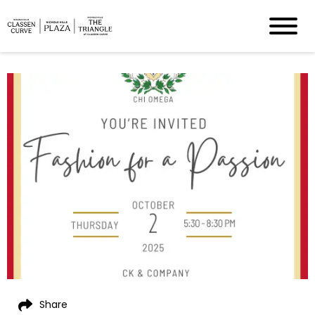
Share